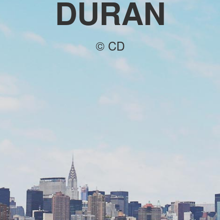
DURAN
© CD